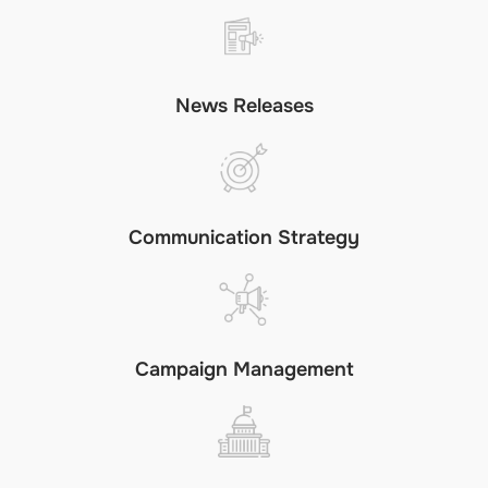
News Releases
Communication Strategy
Campaign Management