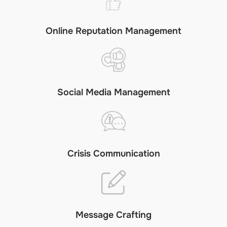
Online Reputation Management
Social Media Management
Crisis Communication
Message Crafting