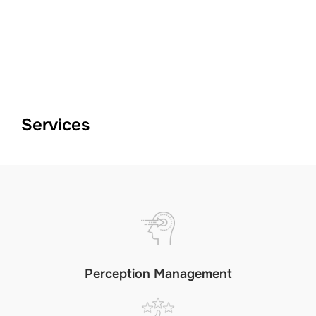
Skip
to
TOGGLE
content
Services
Perception Management