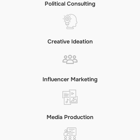
Political Consulting
Creative Ideation
Influencer Marketing
Media Production