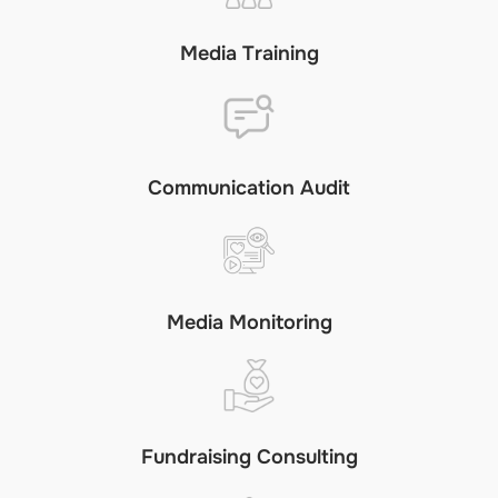
Media Training
Communication Audit
Media Monitoring
Fundraising Consulting