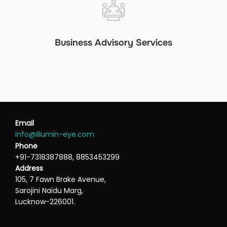
Business Advisory Services
Email
info@illumin-eye.com
Phone
+91-7318387888, 8853453299
Address
105, 7 Fawn Brake Avenue,
Sarojini Naidu Marg,
Lucknow-226001.